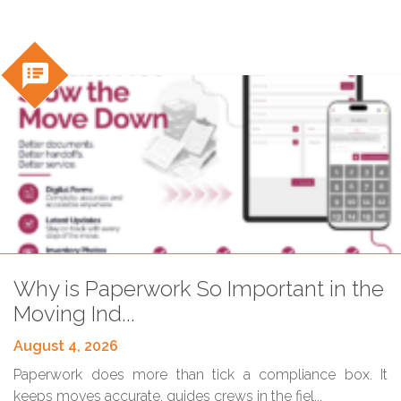
speaker_notes
Blog
Why is Paperwork So Important in the
Moving Ind...
August 4, 2026
Paperwork does more than tick a compliance box. It
keeps moves accurate, guides crews in the fiel...