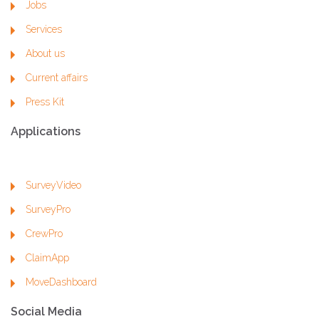
Jobs
Services
About us
Current affairs
Press Kit
Applications
SurveyVideo
SurveyPro
CrewPro
ClaimApp
MoveDashboard
Social Media