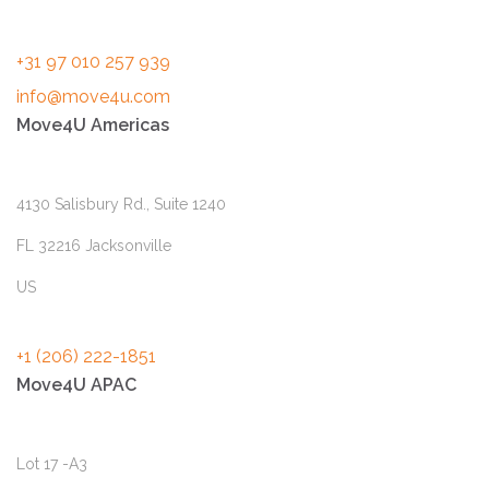
+31 97 010 257 939
info@move4u.com
Move4U Americas
4130 Salisbury Rd., Suite 1240
FL 32216 Jacksonville
US
+1 (206) 222-1851
Move4U APAC
Lot 17 -A3