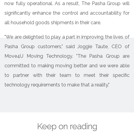
now fully operational. As a result, The Pasha Group will
significantly enhance the control and accountability for
all household goods shipments in their care.
"We are delighted to play a part in improving the lives of
Pasha Group customers," said Joggie Taute, CEO of
Move4U Moving Technology. "The Pasha Group are
committed to making moving better and we were able
to partner with their team to meet their specific
technology requirements to make that a reality."
Keep on reading