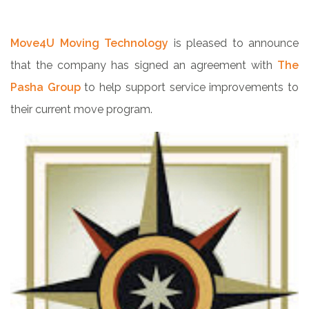
Move4U Moving Technology
is pleased to announce
that the company has signed an agreement with
The
Pasha Group
to help support service improvements to
their current move program.