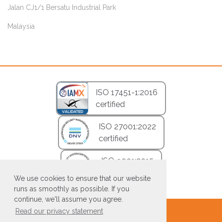
Jalan CJ1/1 Bersatu Industrial Park
Malaysia
ISO 17451-1:2016
certified
ISO 27001:2022
certified
ISO 9001:2015
certified
We use cookies to ensure that our website
runs as smoothly as possible. If you
continue, we'll assume you agree.
Read our privacy statement