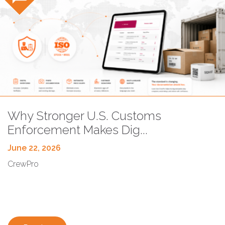
Blog
Why Stronger U.S. Customs
Enforcement Makes Dig...
June 22, 2026
CrewPro