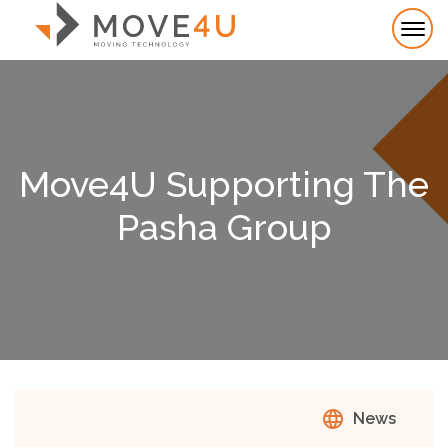
Move4U Supporting The
Pasha Group
language
News