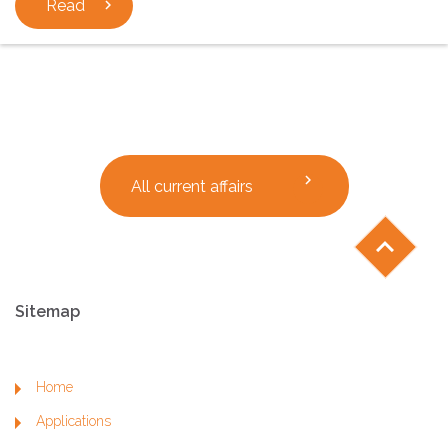
Read
chevron_right
chevron_right
All current affairs
chevron_left
Sitemap
Home
Applications