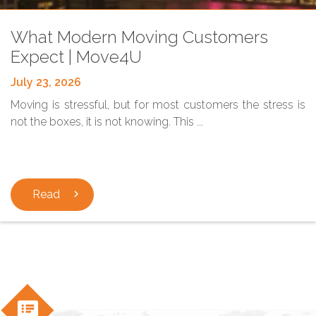
Blog
What Modern Moving Customers
Expect | Move4U
July 23, 2026
Moving is stressful, but for most customers the stress is
not the boxes, it is not knowing. This ...
Read
chevron_right
speaker_notes