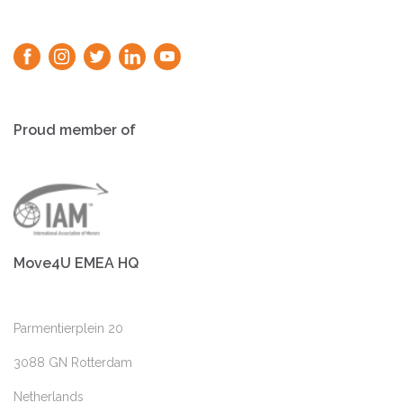
Proud member of
Move4U EMEA HQ
Parmentierplein 20
3088 GN Rotterdam
Netherlands