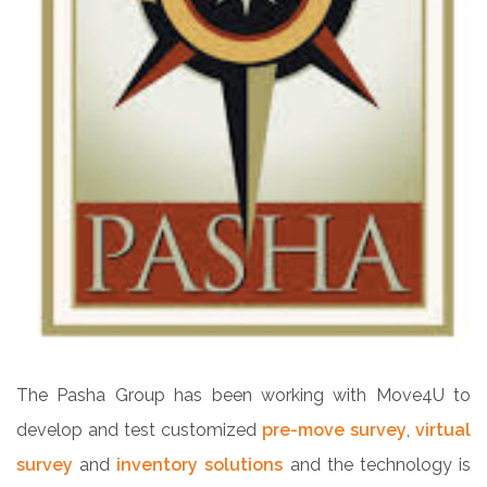
The Pasha Group has been working with Move4U to
develop and test customized
pre-move survey
,
virtual
survey
and
inventory solutions
and the technology is