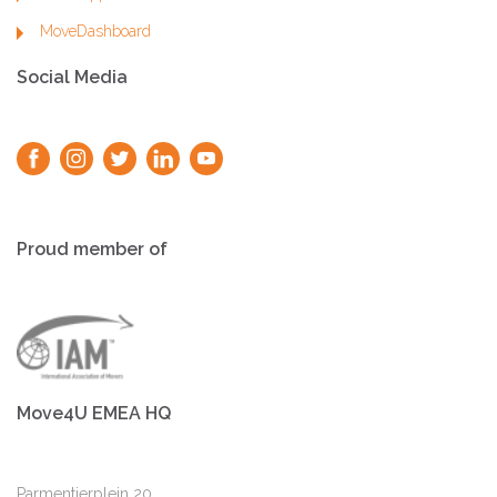
MoveDashboard
Social Media
Proud member of
Move4U EMEA HQ
Parmentierplein 20