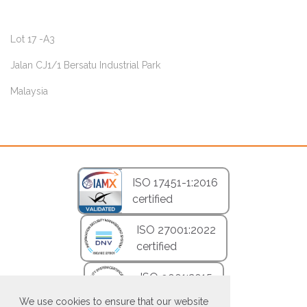
Lot 17 -A3
Jalan CJ1/1 Bersatu Industrial Park
Malaysia
ISO 17451-1:2016
certified
ISO 27001:2022
certified
ISO 9001:2015
certified
We use cookies to ensure that our website