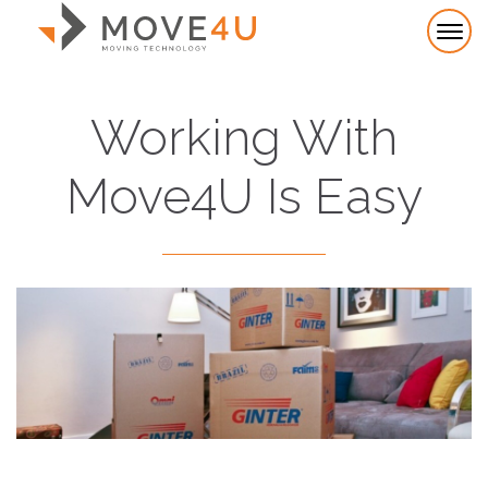
Working With
Move4U Is Easy