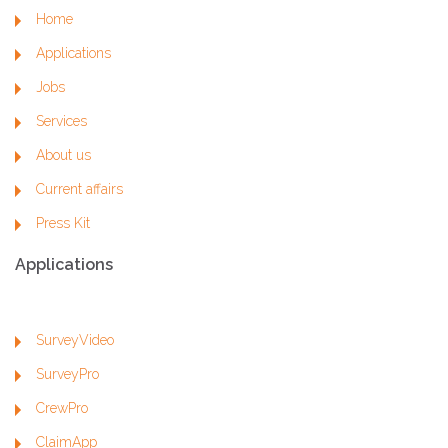
Home
Applications
Jobs
Services
About us
Current affairs
Press Kit
Applications
SurveyVideo
SurveyPro
CrewPro
ClaimApp