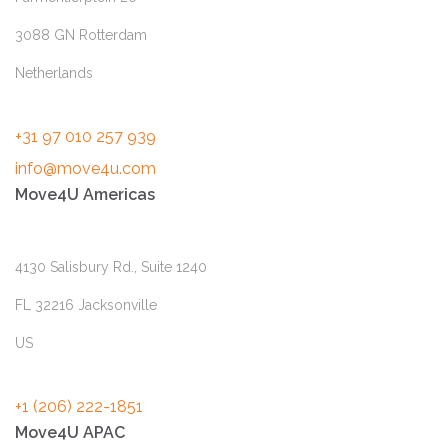
3088 GN Rotterdam
Netherlands
+31 97 010 257 939
info@move4u.com
Move4U Americas
4130 Salisbury Rd., Suite 1240
FL 32216 Jacksonville
US
+1 (206) 222-1851
Move4U APAC