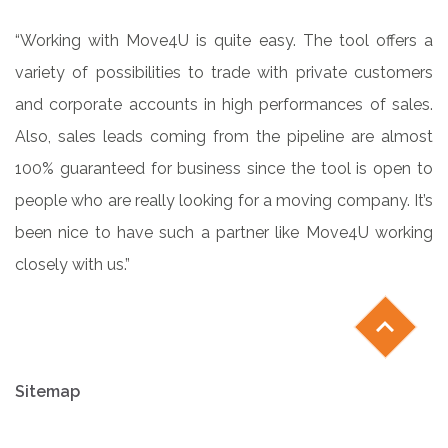
“Working with Move4U is quite easy. The tool offers a
variety of possibilities to trade with private customers
and corporate accounts in high performances of sales.
Also, sales leads coming from the pipeline are almost
100% guaranteed for business since the tool is open to
people who are really looking for a moving company. It’s
been nice to have such a partner like Move4U working
closely with us.”
chevron_left
Sitemap