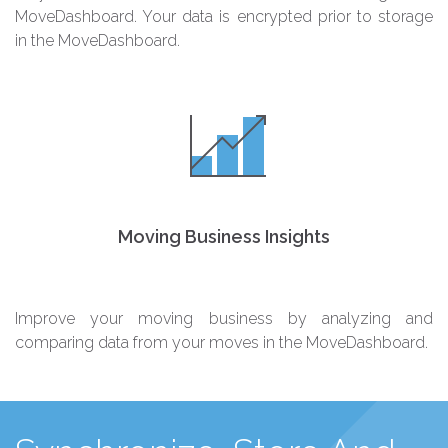
MoveDashboard. Your data is encrypted prior to storage
in the MoveDashboard.
Moving Business Insights
Improve your moving business by analyzing and
comparing data from your moves in the MoveDashboard.