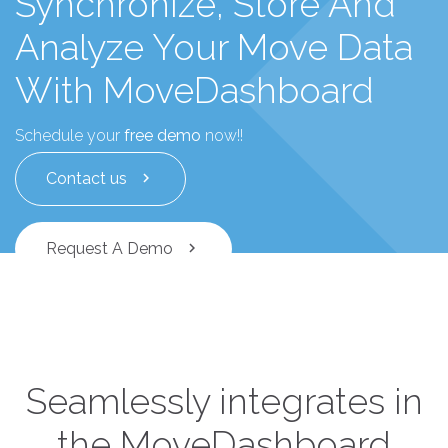
Synchronize, Store And
Analyze Your Move Data
With MoveDashboard
Schedule your
free demo
now!!
Contact us
chevron_right
Request A Demo
chevron_right
Seamlessly integrates in
the MoveDashboard