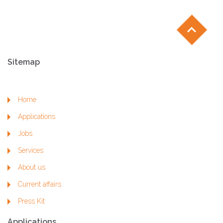
chevron_left
Sitemap
Home
Applications
Jobs
Services
About us
Current affairs
Press Kit
Applications