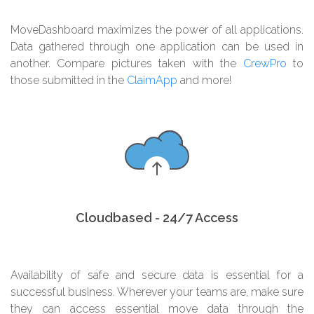
MoveDashboard maximizes the power of all applications.
Data gathered through one application can be used in
another. Compare pictures taken with the
CrewPro
to
those submitted in the
ClaimApp
and more!
Cloudbased - 24/7 Access
Availability of safe and secure data is essential for a
successful business. Wherever your teams are, make sure
they can access essential move data through the