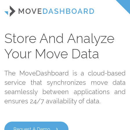
Store And Analyze
Your Move Data
The MoveDashboard is a cloud-based
service that synchronizes move data
seamlessly between applications and
ensures 24/7 availability of data.
Request A Demo
chevron_right