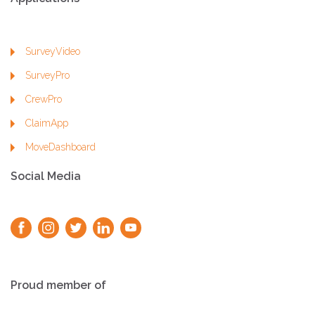
SurveyVideo
SurveyPro
CrewPro
ClaimApp
MoveDashboard
Social Media
Proud member of