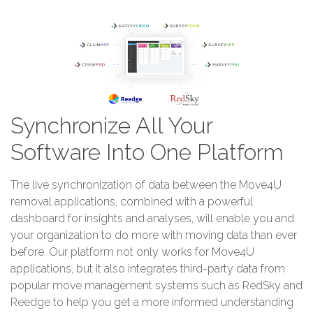
Synchronize All Your
Software Into One Platform
The live synchronization of data between the Move4U
removal applications, combined with a powerful
dashboard for insights and analyses, will enable you and
your organization to do more with moving data than ever
before. Our platform not only works for Move4U
applications, but it also integrates third-party data from
popular move management systems such as RedSky and
Reedge to help you get a more informed understanding