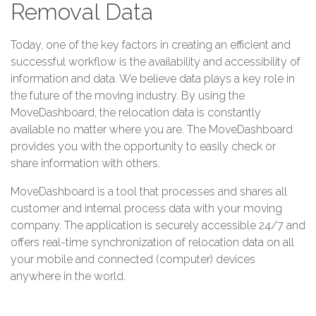
Removal Data
Today, one of the key factors in creating an efficient and
successful workflow is the availability and accessibility of
information and data. We believe data plays a key role in
the future of the moving industry. By using the
MoveDashboard, the relocation data is constantly
available no matter where you are. The MoveDashboard
provides you with the opportunity to easily check or
share information with others.
MoveDashboard is a tool that processes and shares all
customer and internal process data with your moving
company. The application is securely accessible 24/7 and
offers real-time synchronization of relocation data on all
your mobile and connected (computer) devices
anywhere in the world.