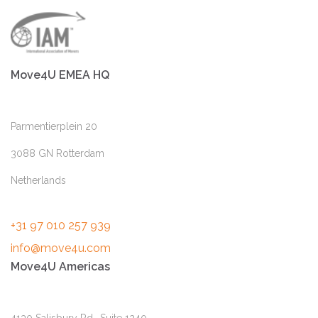
Move4U EMEA HQ
Parmentierplein 20
3088 GN Rotterdam
Netherlands
+31 97 010 257 939
info@move4u.com
Move4U Americas
4130 Salisbury Rd., Suite 1240