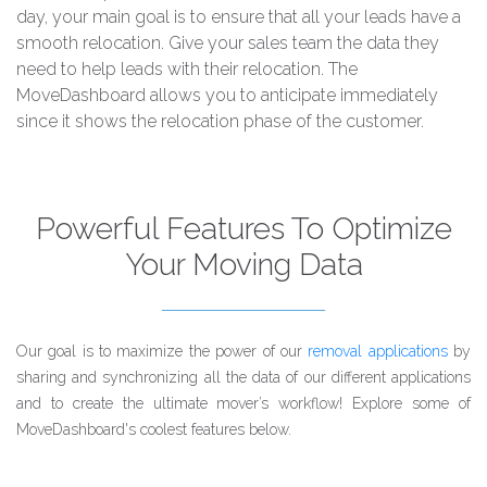
day, your main goal is to ensure that all your leads have a
smooth relocation. Give your sales team the data they
need to help leads with their relocation. The
MoveDashboard allows you to anticipate immediately
since it shows the relocation phase of the customer.
Powerful Features To Optimize
Your Moving Data
Our goal is to maximize the power of our
removal applications
by
sharing and synchronizing all the data of our different applications
and to create the ultimate mover’s workflow! Explore some of
MoveDashboard's coolest features below.