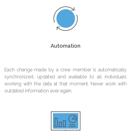
Automation
Each change made by a crew member is automatically
synchronized, updated and available to all individuals
working with the data at that moment. Never work with
outdated information ever again.