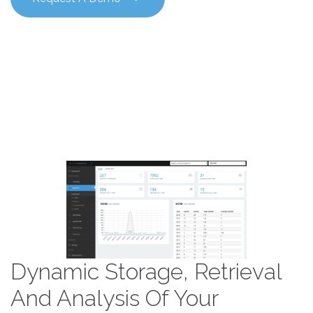
Dynamic Storage, Retrieval
And Analysis Of Your