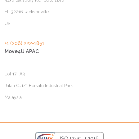
FL 32216 Jacksonville
US
+1 (206) 222-1851
Move4U APAC
Lot 17 -A3
Jalan CJ1/1 Bersatu Industrial Park
Malaysia
ISO 17451-1:2016