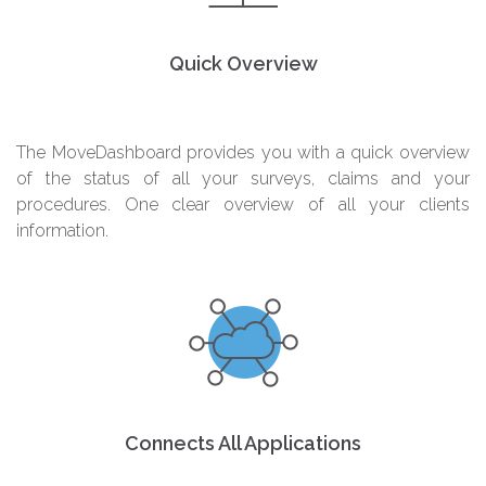
Quick Overview
The MoveDashboard provides you with a quick overview
of the status of all your surveys, claims and your
procedures. One clear overview of all your clients
information.
Connects All Applications