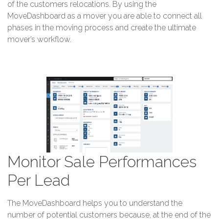
of the customers relocations. By using the
MoveDashboard as a mover you are able to connect all
phases in the moving process and create the ultimate
mover’s workflow.
Monitor Sale Performances
Per Lead
The MoveDashboard helps you to understand the
number of potential customers because, at the end of the