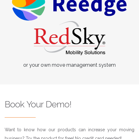
or your own move management system
Book Your Demo!
Want to know how our products can increase your moving
business? Try the product for free! No credit card needed!