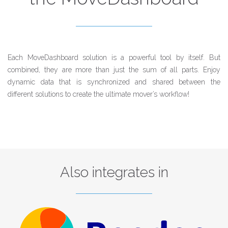
Each MoveDashboard solution is a powerful tool by itself. But
combined, they are more than just the sum of all parts. Enjoy
dynamic data that is synchronized and shared between the
different solutions to create the ultimate mover’s workflow!
Also integrates in